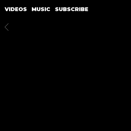
VIDEOS
MUSIC
SUBSCRIBE
BACK