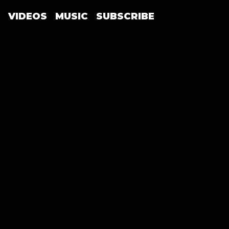
VIDEOS
MUSIC
SUBSCRIBE